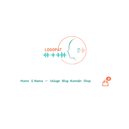
0
Home
O Nama
Usluge
Blog
Kontakt
Shop