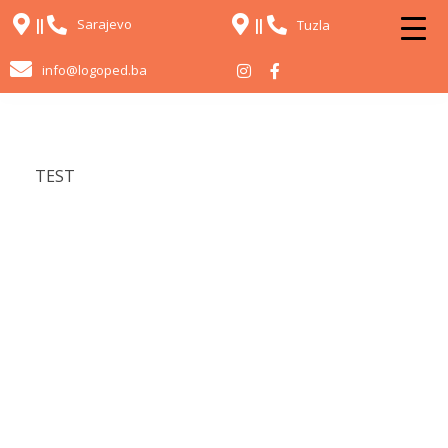
Sarajevo
Tuzla
info@logoped.ba
TEST